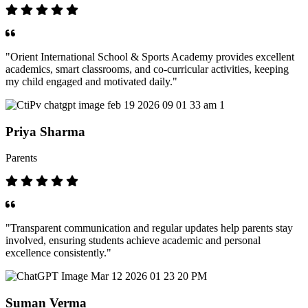
"Orient International School & Sports Academy provides excellent
academics, smart classrooms, and co-curricular activities, keeping
my child engaged and motivated daily."
Priya Sharma
Parents
"Transparent communication and regular updates help parents stay
involved, ensuring students achieve academic and personal
excellence consistently."
Suman Verma