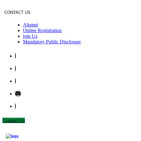
CONTACT US
Alumni
Online Registration
join Us
Mandatory Public Disclosure
Contact Us