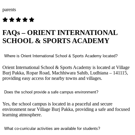
parents
FAQs – ORIENT INTERNATIONAL
SCHOOL & SPORTS ACADEMY
Where is Orient International School & Sports Academy located?
Orient International School & Sports Academy is located at Village
Burj Pakka, Ropar Road, Machhiwara Sahib, Ludhiana – 141115,
providing easy access for nearby towns and villages.
Does the school provide a safe campus environment?
Yes, the school campus is located in a peaceful and secure
environment near Village Burj Pakka, providing a safe and focused
learning atmosphere.
What co-curricular activities are available for students?