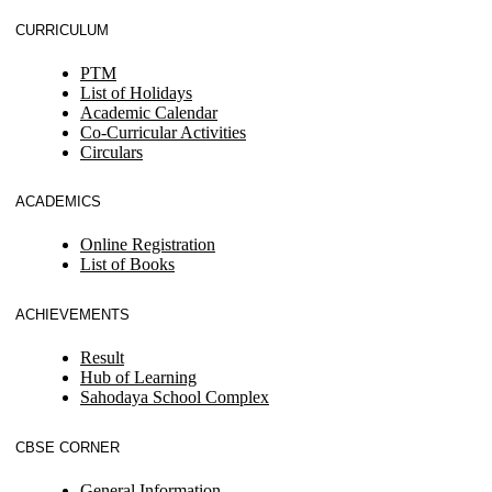
CURRICULUM
PTM
List of Holidays
Academic Calendar
Co-Curricular Activities
Circulars
ACADEMICS
Online Registration
List of Books
ACHIEVEMENTS
Result
Hub of Learning
Sahodaya School Complex
CBSE CORNER
General Information