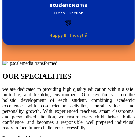
Student Name
Class - Section
🎊
Happy Birthday! 🎈
OUR SPECIALITIES
we are dedicated to providing high-quality education within a safe,
nurturing, and inspiring environment. Our key focus is on the
holistic development of each student, combining academic
excellence with co-curricular activities, moral values, and
personality growth. With experienced teachers, smart classrooms,
and personalized attention, we ensure every child thrives, builds
confidence, and becomes a responsible, well-prepared individual
ready to face future challenges successfully.