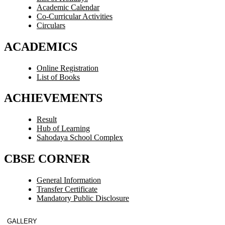
Academic Calendar
Co-Curricular Activities
Circulars
ACADEMICS
Online Registration
List of Books
ACHIEVEMENTS
Result
Hub of Learning
Sahodaya School Complex
CBSE CORNER
General Information
Transfer Certificate
Mandatory Public Disclosure
GALLERY