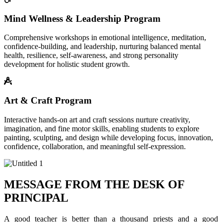
Mind Wellness & Leadership Program
Comprehensive workshops in emotional intelligence, meditation,
confidence-building, and leadership, nurturing balanced mental
health, resilience, self-awareness, and strong personality
development for holistic student growth.
Art & Craft Program
Interactive hands-on art and craft sessions nurture creativity,
imagination, and fine motor skills, enabling students to explore
painting, sculpting, and design while developing focus, innovation,
confidence, collaboration, and meaningful self-expression.
MESSAGE FROM THE DESK OF
PRINCIPAL
A good teacher is better than a thousand priests and a good