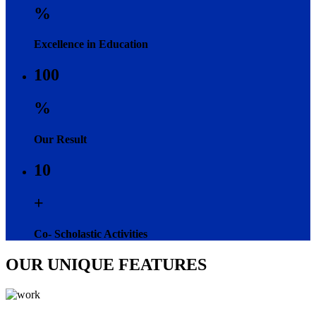
%
Excellence in Education
100
%
Our Result
10
+
Co- Scholastic Activities
OUR UNIQUE FEATURES