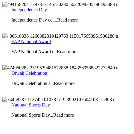
Independence Day
Independence Day cel...Read more
FAP National Award
FAP National Award r...Read more
Diwali Celebration
Diwali Celebration s...Read more
National Sports Day
National Sports Day...Read more