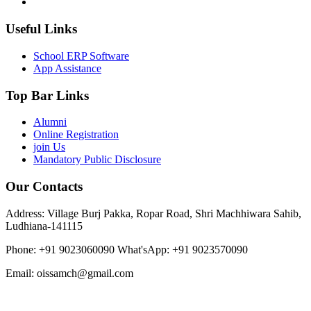
Useful Links
School ERP Software
App Assistance
Top Bar Links
Alumni
Online Registration
join Us
Mandatory Public Disclosure
Our Contacts
Address: Village Burj Pakka, Ropar Road, Shri Machhiwara Sahib,
Ludhiana-141115
Phone: +91 9023060090
What'sApp: +91 9023570090
Email: oissamch@gmail.com