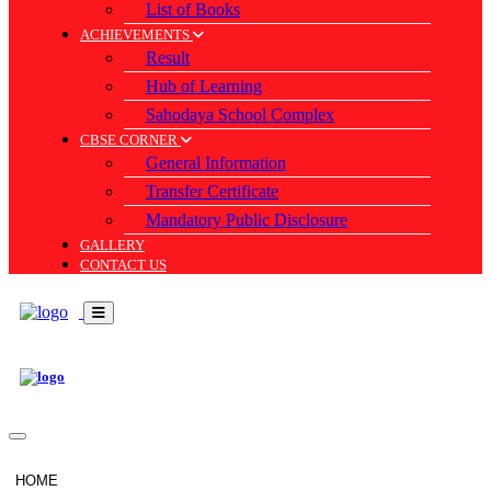
List of Books
ACHIEVEMENTS
Result
Hub of Learning
Sahodaya School Complex
CBSE CORNER
General Information
Transfer Certificate
Mandatory Public Disclosure
GALLERY
CONTACT US
HOME