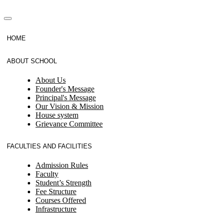
HOME
ABOUT SCHOOL
About Us
Founder's Message
Principal's Message
Our Vision & Mission
House system
Grievance Committee
FACULTIES AND FACILITIES
Admission Rules
Faculty
Student’s Strength
Fee Structure
Courses Offered
Infrastructure