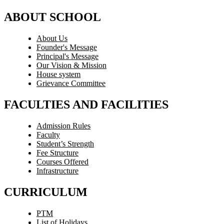
ABOUT SCHOOL
About Us
Founder's Message
Principal's Message
Our Vision & Mission
House system
Grievance Committee
FACULTIES AND FACILITIES
Admission Rules
Faculty
Student’s Strength
Fee Structure
Courses Offered
Infrastructure
CURRICULUM
PTM
List of Holidays