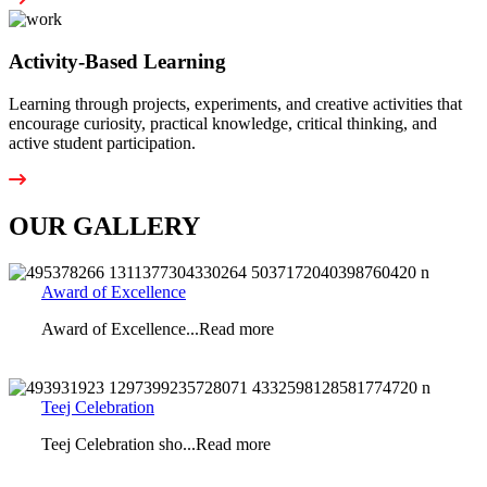
Activity-Based Learning
Learning through projects, experiments, and creative activities that
encourage curiosity, practical knowledge, critical thinking, and
active student participation.
OUR GALLERY
Award of Excellence
Award of Excellence...Read more
Teej Celebration
Teej Celebration sho...Read more