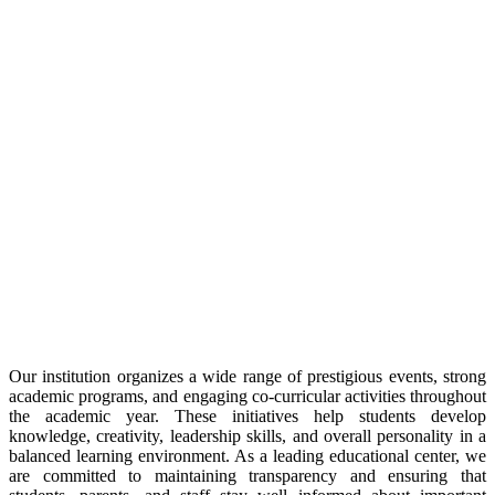
Our institution organizes a wide range of prestigious events, strong
academic programs, and engaging co-curricular activities throughout
the academic year. These initiatives help students develop
knowledge, creativity, leadership skills, and overall personality in a
balanced learning environment. As a leading educational center, we
are committed to maintaining transparency and ensuring that