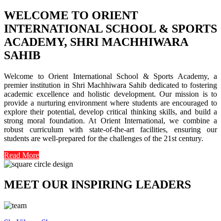
WELCOME TO ORIENT
INTERNATIONAL SCHOOL & SPORTS
ACADEMY, SHRI MACHHIWARA
SAHIB
Welcome to Orient International School & Sports Academy, a
premier institution in Shri Machhiwara Sahib dedicated to fostering
academic excellence and holistic development. Our mission is to
provide a nurturing environment where students are encouraged to
explore their potential, develop critical thinking skills, and build a
strong moral foundation. At Orient International, we combine a
robust curriculum with state-of-the-art facilities, ensuring our
students are well-prepared for the challenges of the 21st century.
Read More
MEET OUR INSPIRING LEADERS