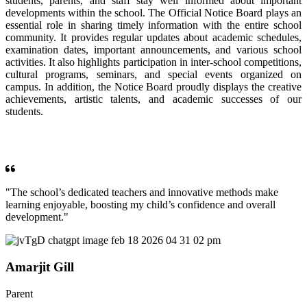
students, parents, and staff stay well informed about important
developments within the school. The Official Notice Board plays an
essential role in sharing timely information with the entire school
community. It provides regular updates about academic schedules,
examination dates, important announcements, and various school
activities. It also highlights participation in inter-school competitions,
cultural programs, seminars, and special events organized on
campus. In addition, the Notice Board proudly displays the creative
achievements, artistic talents, and academic successes of our
students.
OUR TESTIMONIALS
"The school’s dedicated teachers and innovative methods make
learning enjoyable, boosting my child’s confidence and overall
development."
Amarjit Gill
Parent