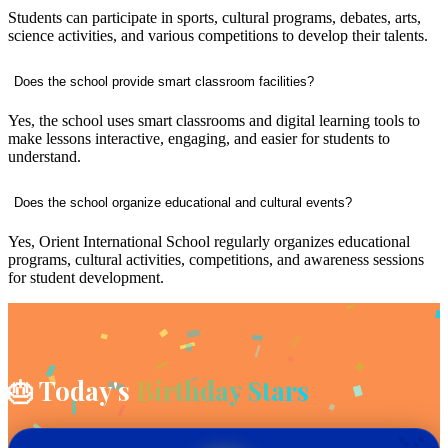
Students can participate in sports, cultural programs, debates, arts,
science activities, and various competitions to develop their talents.
Does the school provide smart classroom facilities?
Yes, the school uses smart classrooms and digital learning tools to
make lessons interactive, engaging, and easier for students to
understand.
Does the school organize educational and cultural events?
Yes, Orient International School regularly organizes educational
programs, cultural activities, competitions, and awareness sessions
for student development.
🎂 Today's
Birthday Stars