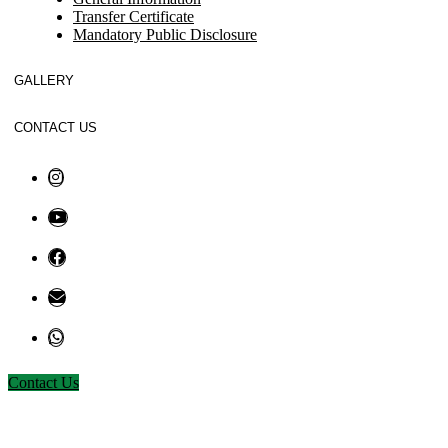
Transfer Certificate
Mandatory Public Disclosure
GALLERY
CONTACT US
Contact Us