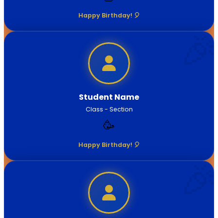
Happy Birthday! 🎈
Student Name
Class - Section
🥳
Happy Birthday! 🎈