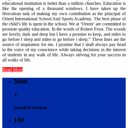
educational institution is better than a million churches. Education is
like the opening of a thousand windows. I have taken up the
Herculean task of making my own contribution as the principal of
Orient International School And Sports Academy. The best phase of
the child’s life is spent in the school. We at ‘Orient’ are committed to
promote quality education. In the words of Robert Frost. The woods
are lovely, dark and deep but I have a promise to keep, and miles to
go before I sleep and miles to go before i sleep.” These lines are the
source of inspiration for me. I promise that I shall always pay head
to the voice of my conscience while taking decisions in the interest
of students in any walk of life. Always striving for your success in
all walks of life.
Read More
5000
+
Enrolled Student
100