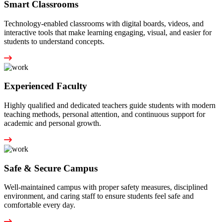
Smart Classrooms
Technology-enabled classrooms with digital boards, videos, and
interactive tools that make learning engaging, visual, and easier for
students to understand concepts.
Experienced Faculty
Highly qualified and dedicated teachers guide students with modern
teaching methods, personal attention, and continuous support for
academic and personal growth.
Safe & Secure Campus
Well-maintained campus with proper safety measures, disciplined
environment, and caring staff to ensure students feel safe and
comfortable every day.