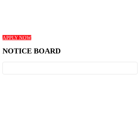
Looking for an Exciting Career Opportunity?
Seeking dedicated teachers with expertise in curriculum design,
student engagement, and innovative teaching strategies. Join us in
shaping young minds and fostering a love for learning!
APPLY NOW
NOTICE BOARD
News Board