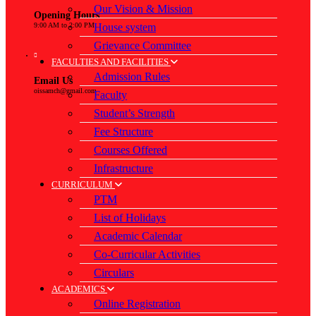
Our Vision & Mission
Opening Hours
House system
9:00 AM to 2:00 PM
Grievance Committee
FACULTIES AND FACILITIES
Admission Rules
Email Us
oissamch@gmail.com
Faculty
Student’s Strength
Fee Structure
Courses Offered
Infrastructure
CURRICULUM
PTM
List of Holidays
Academic Calendar
Co-Curricular Activities
Circulars
ACADEMICS
Online Registration