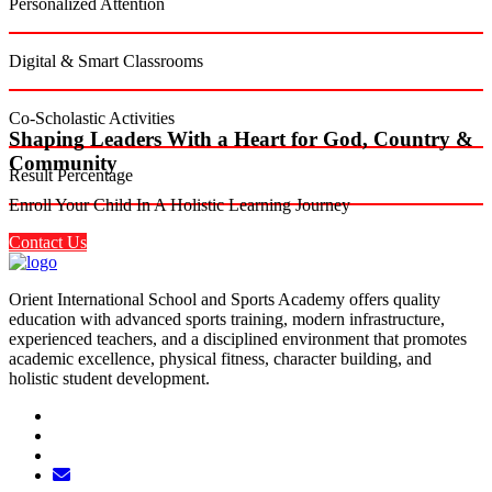
Personalized Attention
Digital & Smart Classrooms
Co-Scholastic Activities
Shaping Leaders With a Heart for God, Country &
Community
Result Percentage
Enroll Your Child In A Holistic Learning Journey
Contact Us
Orient International School and Sports Academy offers quality
education with advanced sports training, modern infrastructure,
experienced teachers, and a disciplined environment that promotes
academic excellence, physical fitness, character building, and
holistic student development.