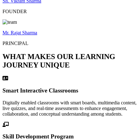
Sh. Vikram Sharma
FOUNDER
Mr. Rajat Sharma
PRINCIPAL
WHAT MAKES OUR LEARNING
JOURNEY UNIQUE
Smart Interactive Classrooms
Digitally enabled classrooms with smart boards, multimedia content,
live quizzes, and real-time assessments to enhance engagement,
collaboration, and conceptual understanding among students.
Skill Development Program