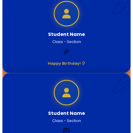
Student Name
Class - Section
🎉
Happy Birthday! 🎈
Student Name
Class - Section
🎂