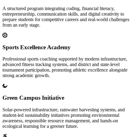
A structured program integrating coding, financial literacy,
entrepreneurship, communication skills, and digital creativity to
prepare students for competitive careers and real-world challenges
from an early stage.
Sports Excellence Academy
Professional sports coaching supported by modern infrastructure,
advanced fitness tracking systems, and district and state-level
tournament participation, promoting athletic excellence alongside
strong academic growth.
Green Campus Initiative
Solar-powered infrastructure, rainwater harvesting systems, and
student-led sustainability initiatives promoting environmental
awareness, responsible resource management, and hands-on
ecological learning for a greener future.