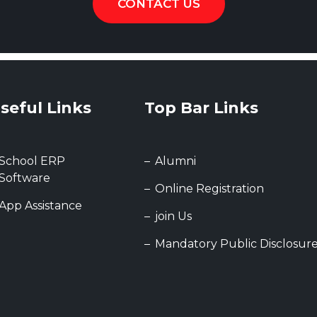
CONTACT US
seful Links
Top Bar Links
School ERP
Alumni
Software
Online Registration
App Assistance
join Us
Mandatory Public Disclosur