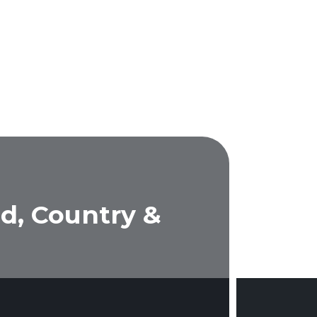
d, Country &