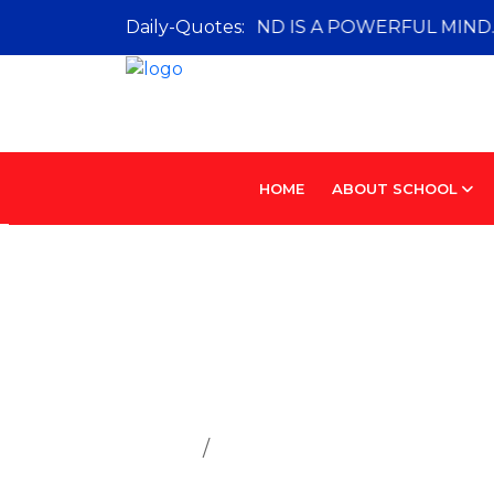
A CURIOUS MIND IS A POWERFUL MIND.
Daily-Quotes:
HOME
ABOUT SCHOOL
House Sys
Home
House System