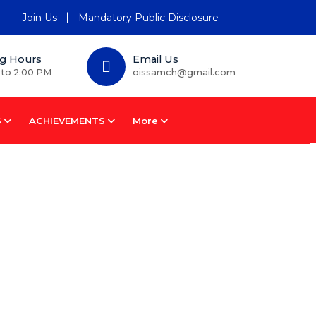
n
Join Us
Mandatory Public Disclosure
g Hours
Email Us
 to 2:00 PM
oissamch@gmail.com
S
ACHIEVEMENTS
More