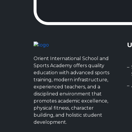
U
Orient International School and
Sports Academy offers quality
education with advanced sports
training, modern infrastructure,
experienced teachers, and a
disciplined environment that
promotes academic excellence,
physical fitness, character
building, and holistic student
development.