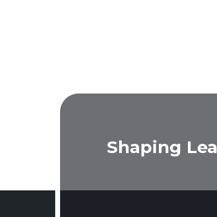
Shaping Lea