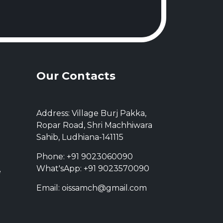
Our Contacts
Address: Village Burj Pakka,
Ropar Road, Shri Machhiwara
Sahib, Ludhiana-141115
Phone: +91 9023060090
What'sApp: +91 9023570090
e
Email: oissamch@gmail.com