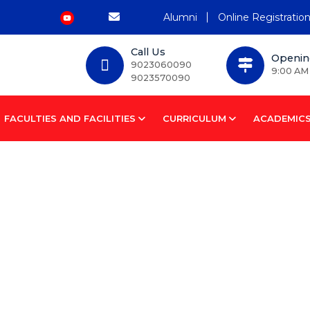
Alumni
Online Registratio
Call Us
Openin
9023060090
9:00 AM
9023570090
FACULTIES AND FACILITIES
CURRICULUM
ACADEMIC
tem