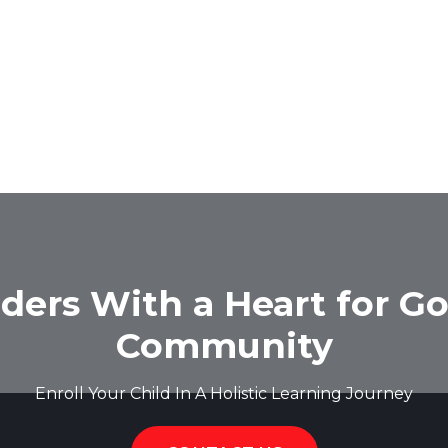
ders With a Heart for Go
Community
Enroll Your Child In A Holistic Learning Journey