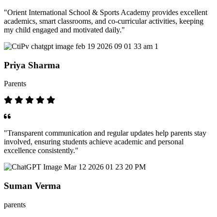
"Orient International School & Sports Academy provides excellent
academics, smart classrooms, and co-curricular activities, keeping
my child engaged and motivated daily."
Priya Sharma
Parents
"Transparent communication and regular updates help parents stay
involved, ensuring students achieve academic and personal
excellence consistently."
Suman Verma
parents