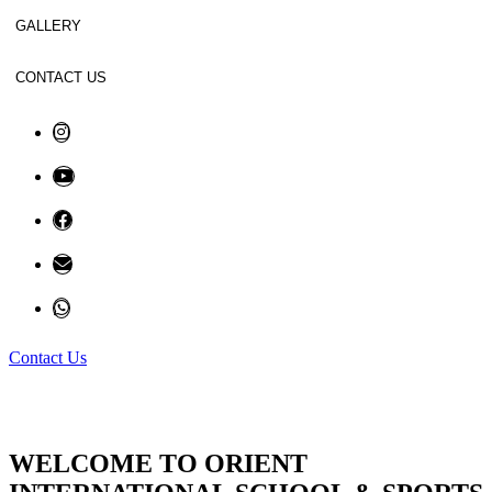
GALLERY
CONTACT US
Contact Us
WELCOME TO ORIENT