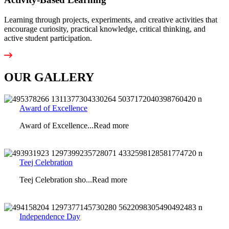
Learning through projects, experiments, and creative activities that
encourage curiosity, practical knowledge, critical thinking, and
active student participation.
OUR GALLERY
Award of Excellence
Award of Excellence...Read more
Teej Celebration
Teej Celebration sho...Read more
Independence Day