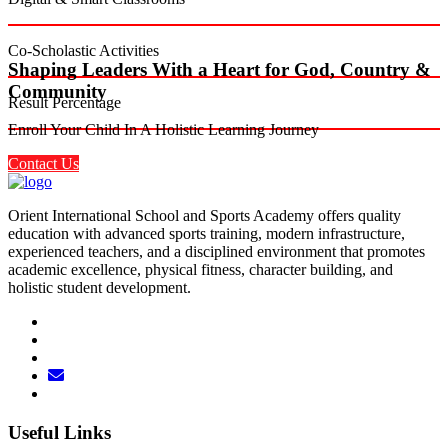
Co-Scholastic Activities
Shaping Leaders With a Heart for God, Country &
Community
Result Percentage
Enroll Your Child In A Holistic Learning Journey
Contact Us
Orient International School and Sports Academy offers quality
education with advanced sports training, modern infrastructure,
experienced teachers, and a disciplined environment that promotes
academic excellence, physical fitness, character building, and
holistic student development.
Useful Links