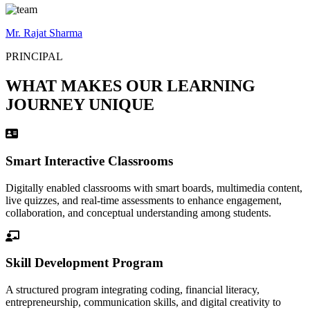
Mr. Rajat Sharma
PRINCIPAL
WHAT MAKES OUR LEARNING
JOURNEY UNIQUE
Smart Interactive Classrooms
Digitally enabled classrooms with smart boards, multimedia content,
live quizzes, and real-time assessments to enhance engagement,
collaboration, and conceptual understanding among students.
Skill Development Program
A structured program integrating coding, financial literacy,
entrepreneurship, communication skills, and digital creativity to