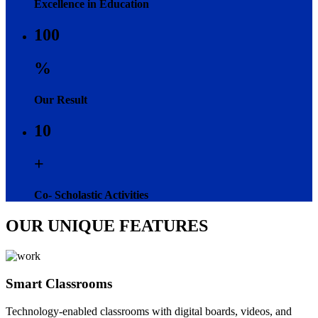
Excellence in Education
100
%
Our Result
10
+
Co- Scholastic Activities
OUR UNIQUE FEATURES
Smart Classrooms
Technology-enabled classrooms with digital boards, videos, and