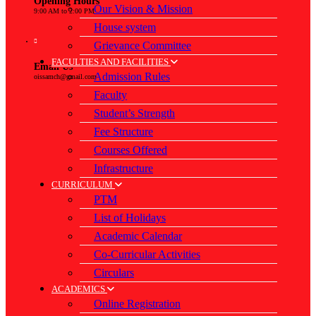
Opening Hours
Our Vision & Mission
9:00 AM to 2:00 PM
House system
Grievance Committee
FACULTIES AND FACILITIES
Email Us
Admission Rules
oissamch@gmail.com
Faculty
Student’s Strength
Fee Structure
Courses Offered
Infrastructure
CURRICULUM
PTM
List of Holidays
Academic Calendar
Co-Curricular Activities
Circulars
ACADEMICS
Online Registration