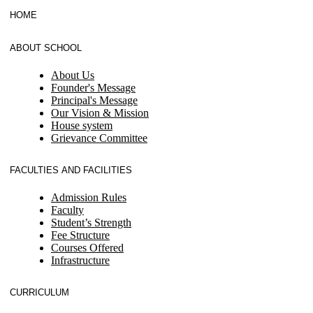
HOME
ABOUT SCHOOL
About Us
Founder's Message
Principal's Message
Our Vision & Mission
House system
Grievance Committee
FACULTIES AND FACILITIES
Admission Rules
Faculty
Student’s Strength
Fee Structure
Courses Offered
Infrastructure
CURRICULUM