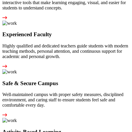
interactive tools that make learning engaging, visual, and easier for
students to understand concepts.
Experienced Faculty
Highly qualified and dedicated teachers guide students with modern
teaching methods, personal attention, and continuous support for
academic and personal growth.
Safe & Secure Campus
Well-maintained campus with proper safety measures, disciplined
environment, and caring staff to ensure students feel safe and
comfortable every day.
Activity-Based Learning