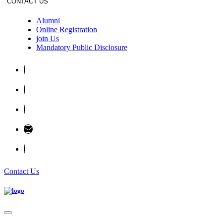
CONTACT US
Alumni
Online Registration
join Us
Mandatory Public Disclosure
Contact Us