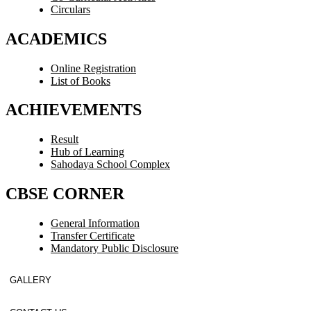
Circulars
ACADEMICS
Online Registration
List of Books
ACHIEVEMENTS
Result
Hub of Learning
Sahodaya School Complex
CBSE CORNER
General Information
Transfer Certificate
Mandatory Public Disclosure
GALLERY