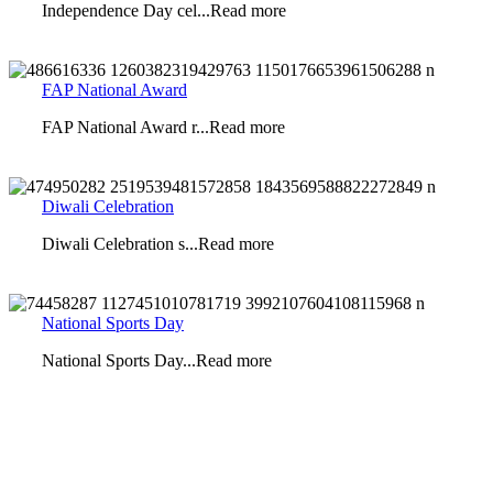
Independence Day cel...Read more
FAP National Award
FAP National Award r...Read more
Diwali Celebration
Diwali Celebration s...Read more
National Sports Day
National Sports Day...Read more
Looking for an Exciting Career Opportunity?
Seeking dedicated teachers with expertise in curriculum design,