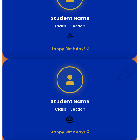
Student Name
Class - Section
🎉
Happy Birthday! 🎈
Student Name
Class - Section
🎂
Happy Birthday! 🎈