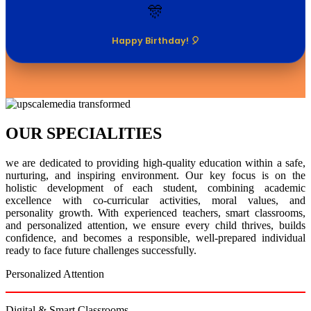
🎊
Happy Birthday! 🎈
OUR SPECIALITIES
we are dedicated to providing high-quality education within a safe,
nurturing, and inspiring environment. Our key focus is on the
holistic development of each student, combining academic
excellence with co-curricular activities, moral values, and
personality growth. With experienced teachers, smart classrooms,
and personalized attention, we ensure every child thrives, builds
confidence, and becomes a responsible, well-prepared individual
ready to face future challenges successfully.
Personalized Attention
Digital & Smart Classrooms