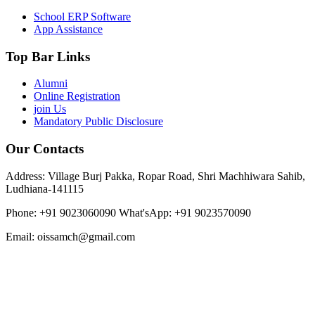
School ERP Software
App Assistance
Top Bar Links
Alumni
Online Registration
join Us
Mandatory Public Disclosure
Our Contacts
Address: Village Burj Pakka, Ropar Road, Shri Machhiwara Sahib,
Ludhiana-141115
Phone: +91 9023060090
What'sApp: +91 9023570090
Email: oissamch@gmail.com