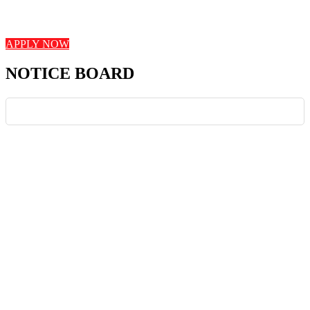
student engagement, and innovative teaching strategies. Join us in
shaping young minds and fostering a love for learning!
APPLY NOW
NOTICE BOARD
News Board