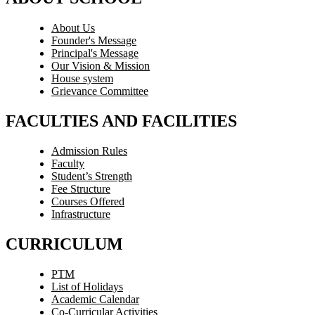
About Us
Founder's Message
Principal's Message
Our Vision & Mission
House system
Grievance Committee
FACULTIES AND FACILITIES
Admission Rules
Faculty
Student’s Strength
Fee Structure
Courses Offered
Infrastructure
CURRICULUM
PTM
List of Holidays
Academic Calendar
Co-Curricular Activities