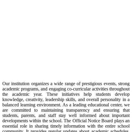
Our institution organizes a wide range of prestigious events, strong
academic programs, and engaging co-curricular activities throughout
the academic year. These initiatives help students develop
knowledge, creativity, leadership skills, and overall personality in a
balanced learning environment. As a leading educational center, we
are committed to maintaining transparency and ensuring that
students, parents, and staff stay well informed about important
developments within the school. The Official Notice Board plays an
essential role in sharing timely information with the entire school
community. It provides regular updates about academic schedules,