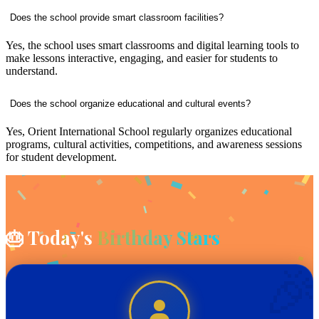
Does the school provide smart classroom facilities?
Yes, the school uses smart classrooms and digital learning tools to
make lessons interactive, engaging, and easier for students to
understand.
Does the school organize educational and cultural events?
Yes, Orient International School regularly organizes educational
programs, cultural activities, competitions, and awareness sessions
for student development.
🎂 Today's
Birthday Stars