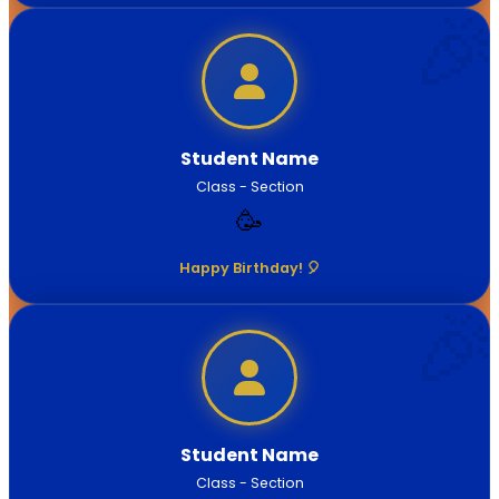
Student Name
Class - Section
🥳
Happy Birthday! 🎈
Student Name
Class - Section