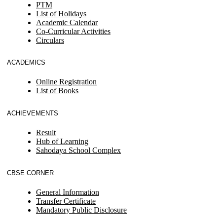
PTM
List of Holidays
Academic Calendar
Co-Curricular Activities
Circulars
ACADEMICS
Online Registration
List of Books
ACHIEVEMENTS
Result
Hub of Learning
Sahodaya School Complex
CBSE CORNER
General Information
Transfer Certificate
Mandatory Public Disclosure