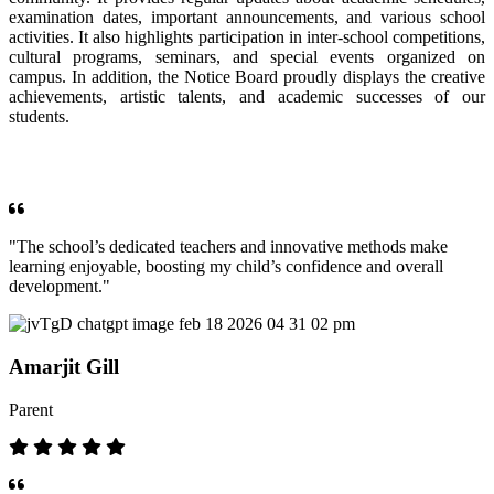
examination dates, important announcements, and various school
activities. It also highlights participation in inter-school competitions,
cultural programs, seminars, and special events organized on
campus. In addition, the Notice Board proudly displays the creative
achievements, artistic talents, and academic successes of our
students.
OUR TESTIMONIALS
"The school’s dedicated teachers and innovative methods make
learning enjoyable, boosting my child’s confidence and overall
development."
Amarjit Gill
Parent