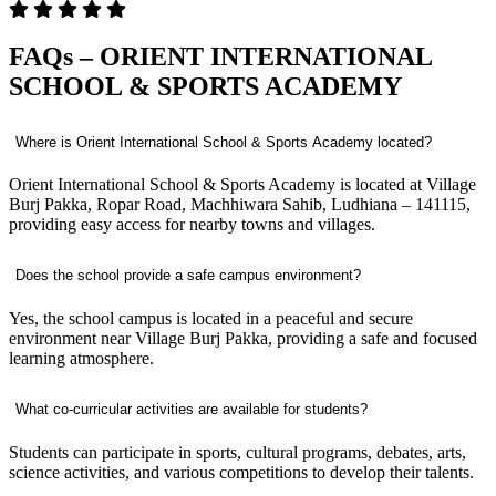
FAQs – ORIENT INTERNATIONAL
SCHOOL & SPORTS ACADEMY
Where is Orient International School & Sports Academy located?
Orient International School & Sports Academy is located at Village
Burj Pakka, Ropar Road, Machhiwara Sahib, Ludhiana – 141115,
providing easy access for nearby towns and villages.
Does the school provide a safe campus environment?
Yes, the school campus is located in a peaceful and secure
environment near Village Burj Pakka, providing a safe and focused
learning atmosphere.
What co-curricular activities are available for students?
Students can participate in sports, cultural programs, debates, arts,
science activities, and various competitions to develop their talents.