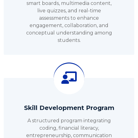
smart boards, multimedia content,
live quizzes, and real-time
assessments to enhance
engagement, collaboration, and
conceptual understanding among
students.
Skill Development Program
A structured program integrating
coding, financial literacy,
entrepreneurship, communication