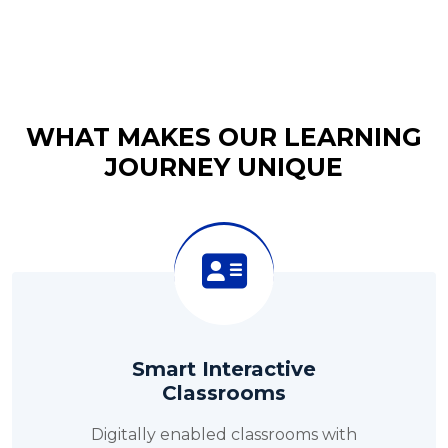
WHAT MAKES OUR LEARNING
JOURNEY UNIQUE
Smart Interactive
Classrooms
Digitally enabled classrooms with