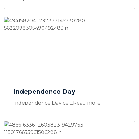
Independence Day
Independence Day cel...Read more