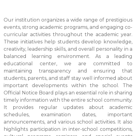
Our institution organizes a wide range of prestigious
events, strong academic programs, and engaging co-
curricular activities throughout the academic year.
These initiatives help students develop knowledge,
creativity, leadership skills, and overall personality in a
balanced learning environment. As a leading
educational center, we are committed to
maintaining transparency and ensuring that
students, parents, and staff stay well informed about
important developments within the school. The
Official Notice Board plays an essential role in sharing
timely information with the entire school community.
It provides regular updates about academic
schedules, examination dates, important
announcements, and various school activities. It also
highlights participation in inter-school competitions,