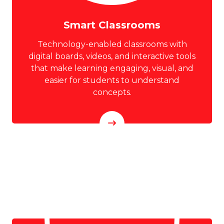
Smart Classrooms
Technology-enabled classrooms with
digital boards, videos, and interactive tools
that make learning engaging, visual, and
easier for students to understand
concepts.