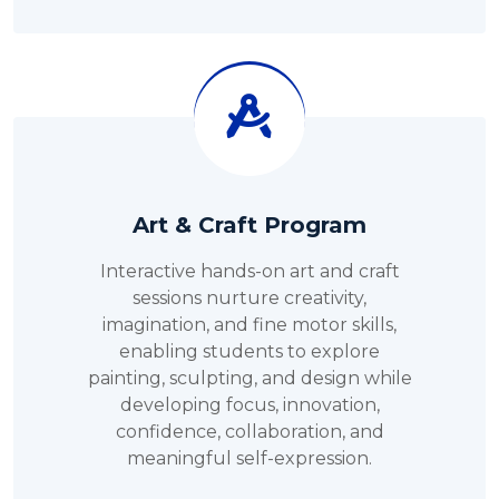
Art & Craft Program
Interactive hands-on art and craft
sessions nurture creativity,
imagination, and fine motor skills,
enabling students to explore
painting, sculpting, and design while
developing focus, innovation,
confidence, collaboration, and
meaningful self-expression.