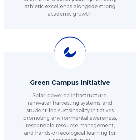
athletic excellence alongside strong
academic growth.
Green Campus Initiative
Solar-powered infrastructure,
rainwater harvesting systems, and
student-led sustainability initiatives
promoting environmental awareness,
responsible resource management,
and hands-on ecological learning for