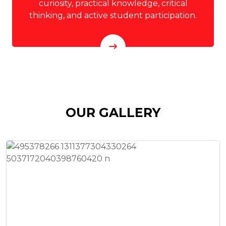
curiosity, practical knowledge, critical
thinking, and active student participation.
OUR GALLERY