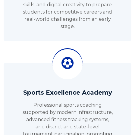
skills, and digital creativity to prepare
students for competitive careers and
real-world challenges from an early
stage.
Sports Excellence Academy
Professional sports coaching
supported by modern infrastructure,
advanced fitness tracking systems,
and district and state-level
tournament participation, promoting