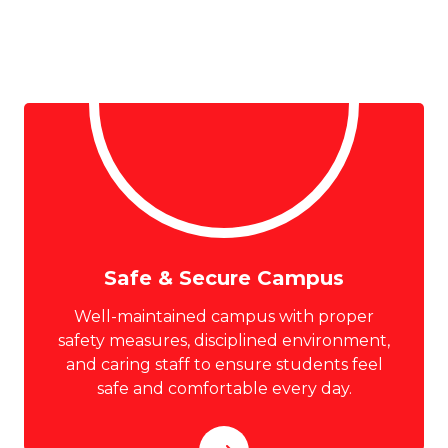
Safe & Secure Campus
Well-maintained campus with proper
safety measures, disciplined environment,
and caring staff to ensure students feel
safe and comfortable every day.