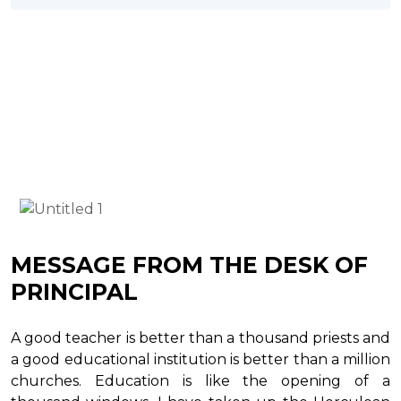
MESSAGE FROM THE DESK OF
PRINCIPAL
A good teacher is better than a thousand priests and
a good educational institution is better than a million
churches. Education is like the opening of a