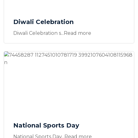
Diwali Celebration
Diwali Celebration s...Read more
National Sports Day
National Sports Day...Read more