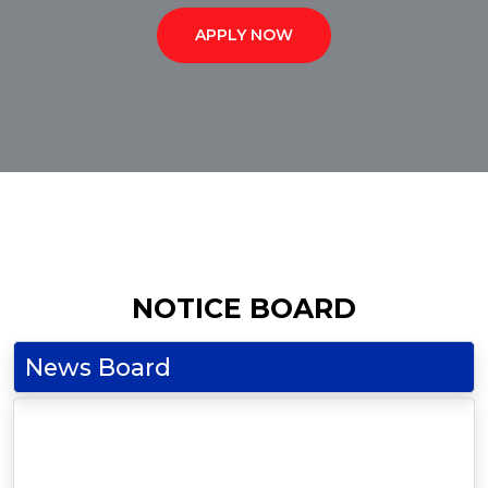
APPLY NOW
NOTICE BOARD
News Board