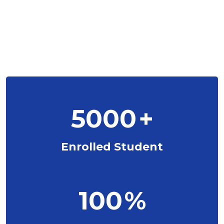
5000
+
Enrolled Student
100
%