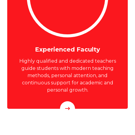
Experienced Faculty
Highly qualified and dedicated teachers
guide students with modern teaching
methods, personal attention, and
continuous support for academic and
personal growth.