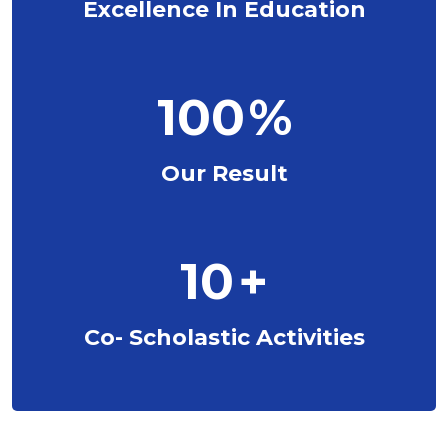
Excellence In Education
100
%
Our Result
10
+
Co- Scholastic Activities