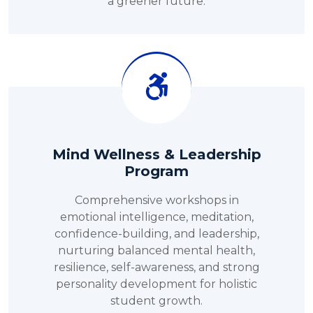
a greener future.
Mind Wellness & Leadership
Program
Comprehensive workshops in
emotional intelligence, meditation,
confidence-building, and leadership,
nurturing balanced mental health,
resilience, self-awareness, and strong
personality development for holistic
student growth.