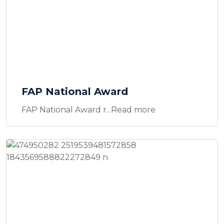
FAP National Award
FAP National Award r...Read more