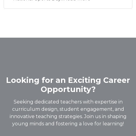
Looking for an Exciting Career
Opportunity?
Seeking dedicated teachers with expertise in
curriculum design, student engagement, and
innovative teaching strategies. Join us in shaping
young minds and fostering a love for learning!