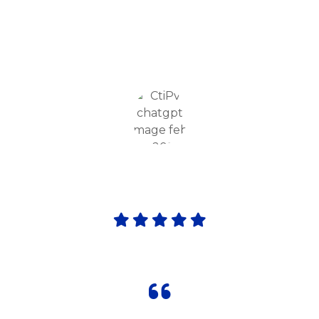
Academy provides excellent academics,
smart classrooms, and co-curricular
activities, keeping my child engaged and
motivated daily."
Priya Sharma
Parents