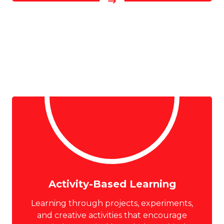
Activity-Based Learning
Learning through projects, experiments,
and creative activities that encourage