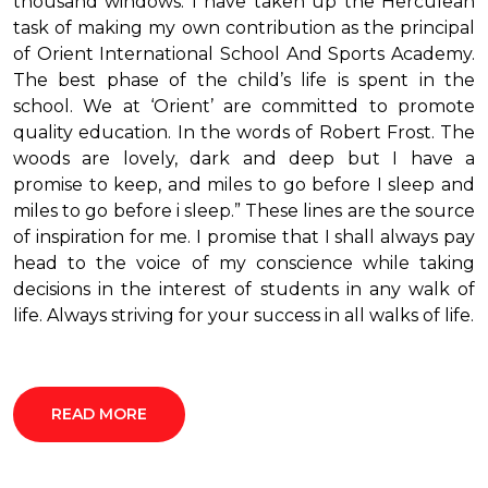
thousand windows. I have taken up the Herculean
task of making my own contribution as the principal
of Orient International School And Sports Academy.
The best phase of the child’s life is spent in the
school. We at ‘Orient’ are committed to promote
quality education. In the words of Robert Frost. The
woods are lovely, dark and deep but I have a
promise to keep, and miles to go before I sleep and
miles to go before i sleep.” These lines are the source
of inspiration for me. I promise that I shall always pay
head to the voice of my conscience while taking
decisions in the interest of students in any walk of
life. Always striving for your success in all walks of life.
READ MORE