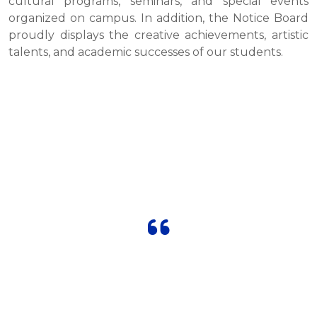
cultural programs, seminars, and special events
organized on campus. In addition, the Notice Board
proudly displays the creative achievements, artistic
talents, and academic successes of our students.
OUR TESTIMONIALS
"The school’s dedicated teachers and
innovative methods make learning