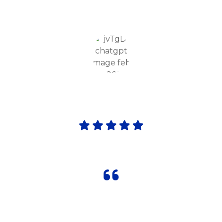
enjoyable, boosting my child’s confidence
and overall development."
Amarjit Gill
Parent
"Orient International School & Sports