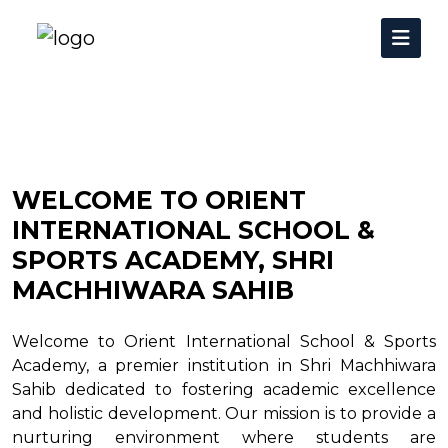
WELCOME TO ORIENT
INTERNATIONAL SCHOOL &
SPORTS ACADEMY, SHRI
MACHHIWARA SAHIB
Welcome to Orient International School & Sports
Academy, a premier institution in Shri Machhiwara
Sahib dedicated to fostering academic excellence
and holistic development. Our mission is to provide a
nurturing environment where students are