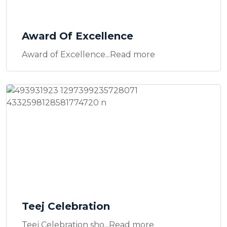
Award Of Excellence
Award of Excellence...Read more
Teej Celebration
Teej Celebration sho...Read more