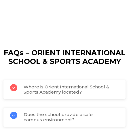
FAQs – ORIENT INTERNATIONAL
SCHOOL & SPORTS ACADEMY
Where is Orient International School &
Sports Academy located?
Does the school provide a safe
campus environment?