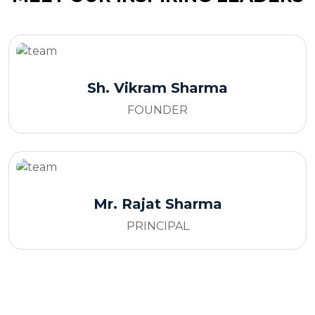
Sh. Vikram Sharma
FOUNDER
Mr. Rajat Sharma
PRINCIPAL