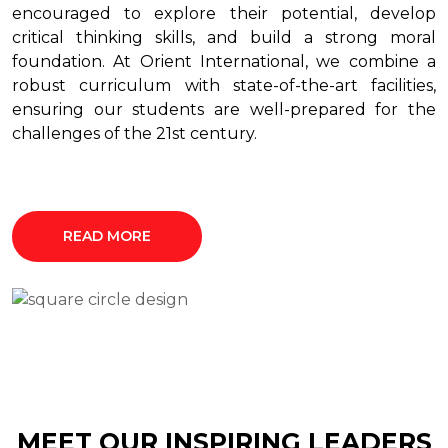
encouraged to explore their potential, develop
critical thinking skills, and build a strong moral
foundation. At Orient International, we combine a
robust curriculum with state-of-the-art facilities,
ensuring our students are well-prepared for the
challenges of the 21st century.
READ MORE
MEET OUR INSPIRING LEADERS