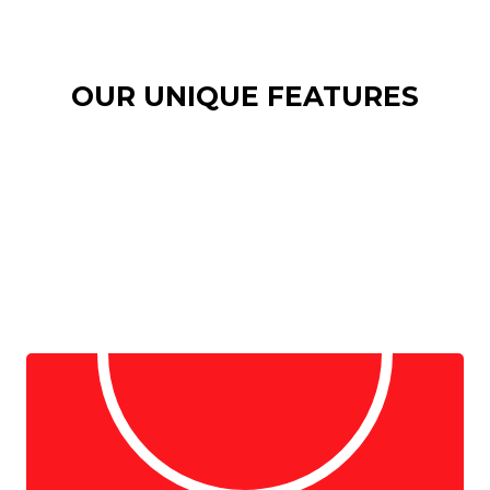
OUR UNIQUE FEATURES