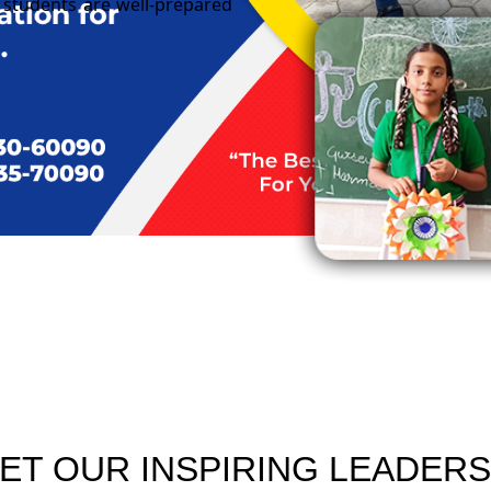
ur students are well-prepared
ET OUR INSPIRING LEADERS