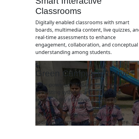
Smart Interactive
Classrooms
Digitally enabled classrooms with smart
boards, multimedia content, live quizzes, a
real-time assessments to enhance
engagement, collaboration, and conceptual
understanding among students.
Green Campus Initiative
Solar-powered infrastructure, rainwater
harvesting systems, and student-led
sustainability initiatives promoting
environmental awareness, responsible
resource management, and hands-on
ecological learning for a greener future.