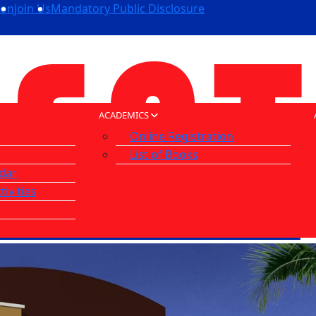
ion
join Us
Mandatory Public Disclosure
ACADEMICS
Online Registration
List of Books
dar
tivities