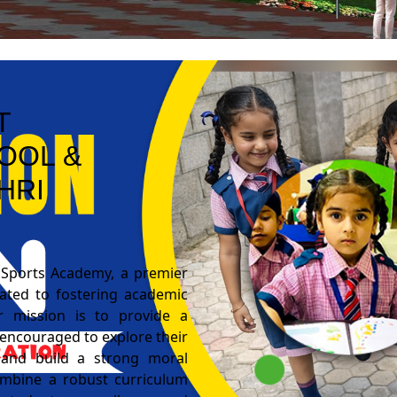
T
OOL &
HRI
 Sports Academy, a premier
cated to fostering academic
r mission is to provide a
encouraged to explore their
s, and build a strong moral
combine a robust curriculum