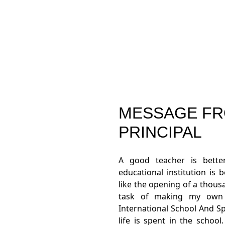
MESSAGE FR
PRINCIPAL
A good teacher is bett
educational institution is 
like the opening of a thou
task of making my own c
International School And Sp
life is spent in the schoo