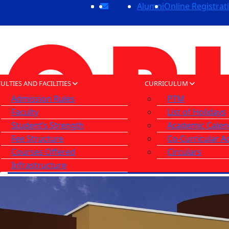
Alumni
Online Registrat
ULTIES AND FACILITIES
CURRICULUM
Admission Rules
PTM
Faculty
List of Holidays
Student’s Strength
Academic Calen
Fee Structure
Co-Curricular Ac
Courses Offered
Circulars
Infrastructure