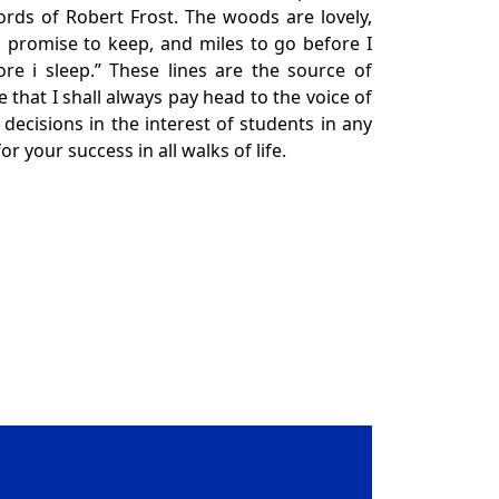
ords of Robert Frost. The woods are lovely,
 promise to keep, and miles to go before I
re i sleep.” These lines are the source of
e that I shall always pay head to the voice of
decisions in the interest of students in any
for your success in all walks of life.