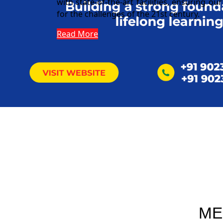
with state-of-the-art facilities, ensuring o
for the challenges of the 21st century.
Read More
ME