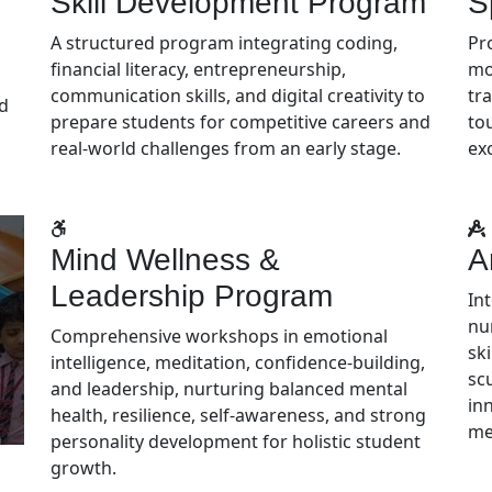
Skill Development Program
S
A structured program integrating coding,
Pr
financial literacy, entrepreneurship,
mo
communication skills, and digital creativity to
tra
nd
prepare students for competitive careers and
to
real-world challenges from an early stage.
ex
Mind Wellness &
A
Leadership Program
In
nu
Comprehensive workshops in emotional
ski
intelligence, meditation, confidence-building,
sc
and leadership, nurturing balanced mental
in
health, resilience, self-awareness, and strong
me
personality development for holistic student
growth.