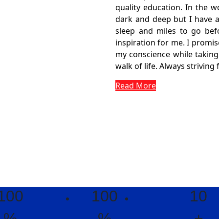
quality education. In the w
dark and deep but I have a
sleep and miles to go befo
inspiration for me. I promis
my conscience while taking 
walk of life. Always striving 
Read More
100
100
10
%
%
+