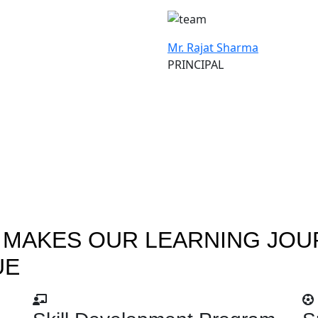
Mr. Rajat Sharma
PRINCIPAL
 MAKES OUR LEARNING JOU
UE