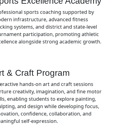
ports Excellence Academy
ofessional sports coaching supported by
dern infrastructure, advanced fitness
cking systems, and district and state-level
urnament participation, promoting athletic
cellence alongside strong academic growth.
rt & Craft Program
teractive hands-on art and craft sessions
rture creativity, imagination, and fine motor
lls, enabling students to explore painting,
ulpting, and design while developing focus,
novation, confidence, collaboration, and
aningful self-expression.