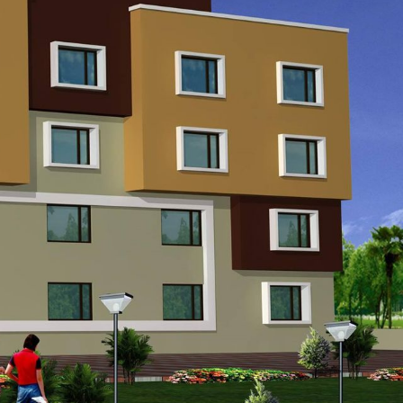
Call Us
Opening Hours
Email Us
9023060090
9:00 AM to 2:00 PM
oissamch@gmail.com
9023570090