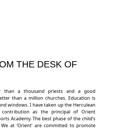
OM THE DESK OF
er than a thousand priests and a good
better than a million churches. Education is
sand windows. I have taken up the Herculean
ontribution as the principal of Orient
orts Academy. The best phase of the child’s
l. We at ‘Orient’ are committed to promote