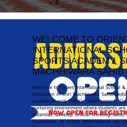
WELCOME TO ORIEN
INTERNATIONAL SCH
SPORTS ACADEMY, S
MACHHIWARA SAHIB
Welcome to Orient International School &
institution in Shri Machhiwara Sahib dedi
excellence and holistic development. Ou
nurturing environment where students are 
potential, develop critical thinking skill
foundation. At Orient International, we 