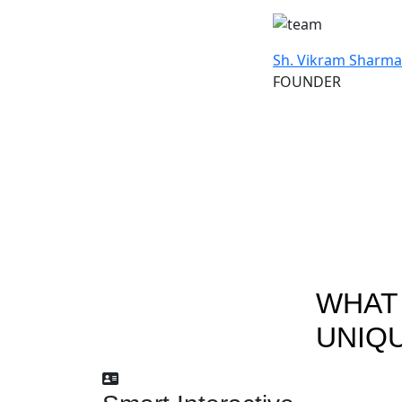
Sh. Vikram Sharma
FOUNDER
WHAT
UNIQ