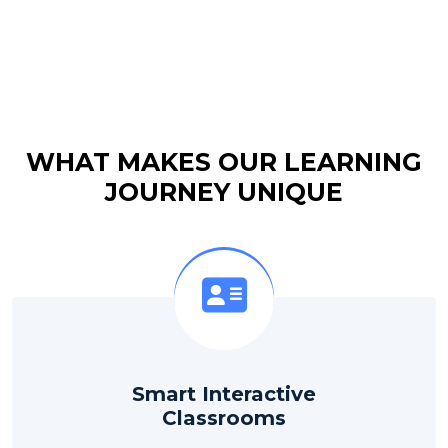
WHAT MAKES OUR LEARNING
JOURNEY UNIQUE
Smart Interactive
Classrooms