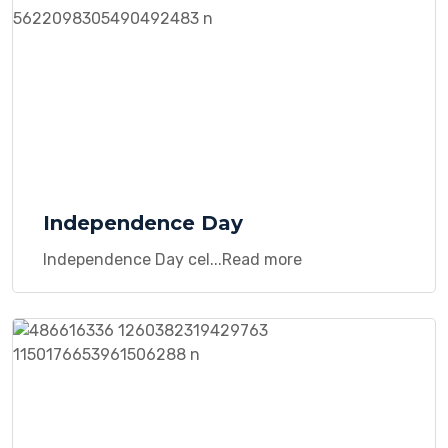
Independence Day
Independence Day cel...Read more