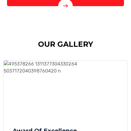
OUR GALLERY
Award Of Excellence