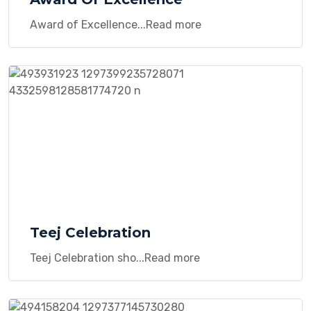
Award of Excellence...Read more
Teej Celebration
Teej Celebration sho...Read more