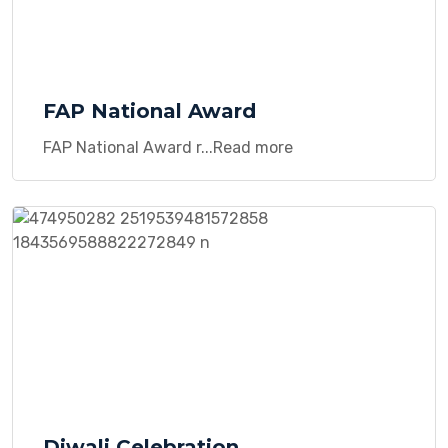
FAP National Award
FAP National Award r...Read more
Diwali Celebration