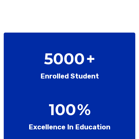
5000
+
Enrolled Student
100
%
Excellence In Education