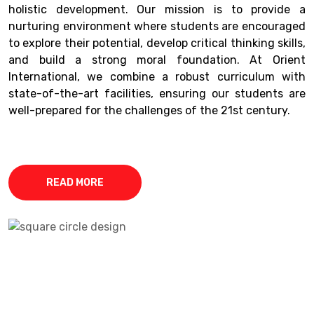
holistic development. Our mission is to provide a
nurturing environment where students are encouraged
to explore their potential, develop critical thinking skills,
and build a strong moral foundation. At Orient
International, we combine a robust curriculum with
state-of-the-art facilities, ensuring our students are
well-prepared for the challenges of the 21st century.
READ MORE