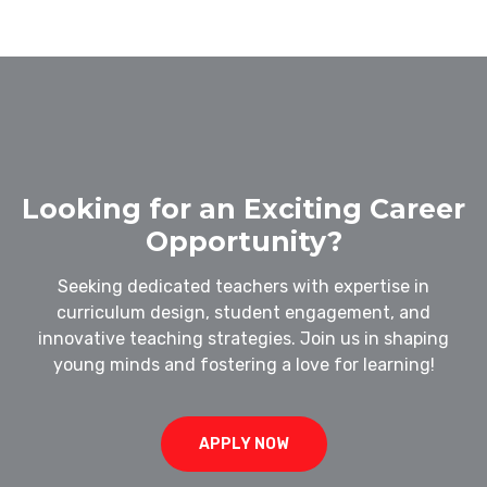
Looking for an Exciting Career
Opportunity?
Seeking dedicated teachers with expertise in
curriculum design, student engagement, and
innovative teaching strategies. Join us in shaping
young minds and fostering a love for learning!
APPLY NOW