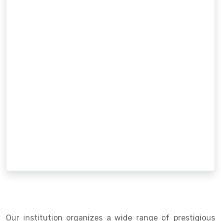
Our institution organizes a wide range of prestigious