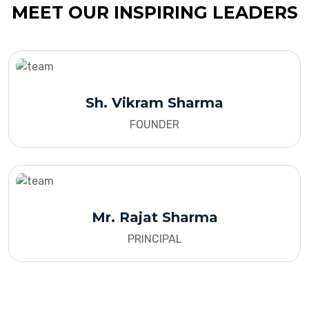
MEET OUR INSPIRING LEADERS
Sh. Vikram Sharma
FOUNDER
Mr. Rajat Sharma
PRINCIPAL