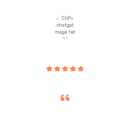
motivated daily."
Priya Sharma
Parents
"Transparent communication and regular
updates help parents stay involved,