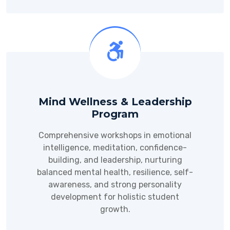
Mind Wellness & Leadership
Program
Comprehensive workshops in emotional
intelligence, meditation, confidence-
building, and leadership, nurturing
balanced mental health, resilience, self-
awareness, and strong personality
development for holistic student
growth.