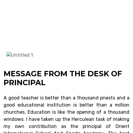
MESSAGE FROM THE DESK OF
PRINCIPAL
A good teacher is better than a thousand priests and a
good educational institution is better than a million
churches. Education is like the opening of a thousand
windows. I have taken up the Herculean task of making
my own contribution as the principal of Orient