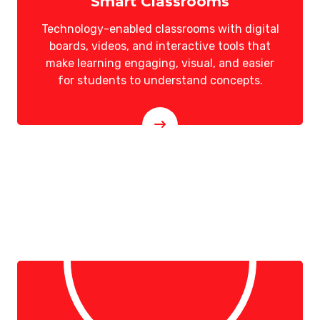
Smart Classrooms
Technology-enabled classrooms with digital
boards, videos, and interactive tools that
make learning engaging, visual, and easier
for students to understand concepts.