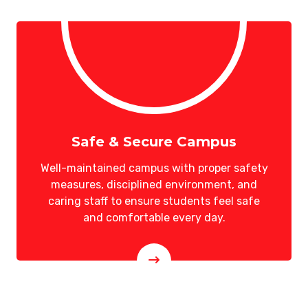
Safe & Secure Campus
Well-maintained campus with proper safety
measures, disciplined environment, and
caring staff to ensure students feel safe
and comfortable every day.