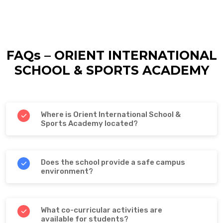
FAQs – ORIENT INTERNATIONAL
SCHOOL & SPORTS ACADEMY
Where is Orient International School &
Sports Academy located?
Does the school provide a safe campus
environment?
What co-curricular activities are
available for students?