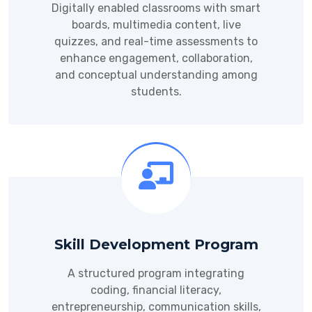
Digitally enabled classrooms with smart
boards, multimedia content, live
quizzes, and real-time assessments to
enhance engagement, collaboration,
and conceptual understanding among
students.
Skill Development Program
A structured program integrating
coding, financial literacy,
entrepreneurship, communication skills,