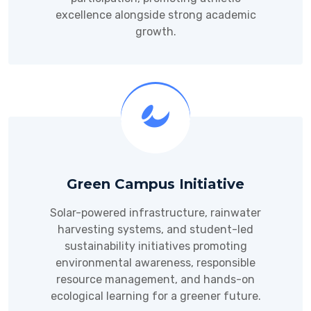
excellence alongside strong academic
growth.
Green Campus Initiative
Solar-powered infrastructure, rainwater
harvesting systems, and student-led
sustainability initiatives promoting
environmental awareness, responsible
resource management, and hands-on
ecological learning for a greener future.