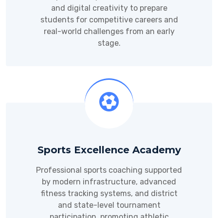
and digital creativity to prepare
students for competitive careers and
real-world challenges from an early
stage.
Sports Excellence Academy
Professional sports coaching supported
by modern infrastructure, advanced
fitness tracking systems, and district
and state-level tournament
participation, promoting athletic