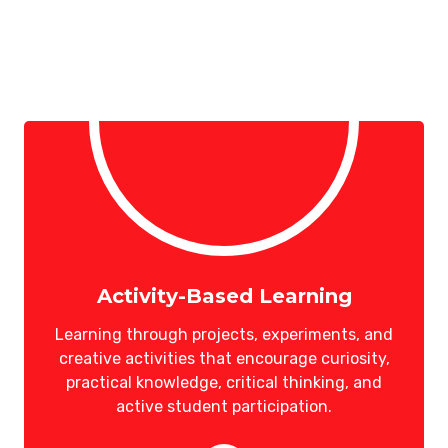
Activity-Based Learning
Learning through projects, experiments, and
creative activities that encourage curiosity,
practical knowledge, critical thinking, and
active student participation.