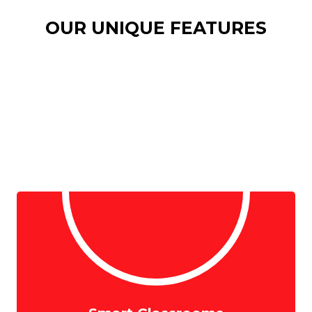
OUR UNIQUE FEATURES