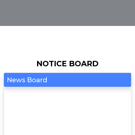
NOTICE BOARD
News Board