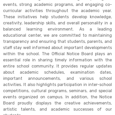
events, strong academic programs, and engaging co-
curricular activities throughout the academic year.
These initiatives help students develop knowledge,
creativity, leadership skills, and overall personality in a
balanced learning environment. As a leading
educational center, we are committed to maintaining
transparency and ensuring that students, parents, and
staff stay well informed about important developments
within the school. The Official Notice Board plays an
essential role in sharing timely information with the
entire school community. It provides regular updates
about academic schedules, examination dates,
important announcements, and various school
activities. It also highlights participation in inter-school
competitions, cultural programs, seminars, and special
events organized on campus. In addition, the Notice
Board proudly displays the creative achievements,
artistic talents, and academic successes of our