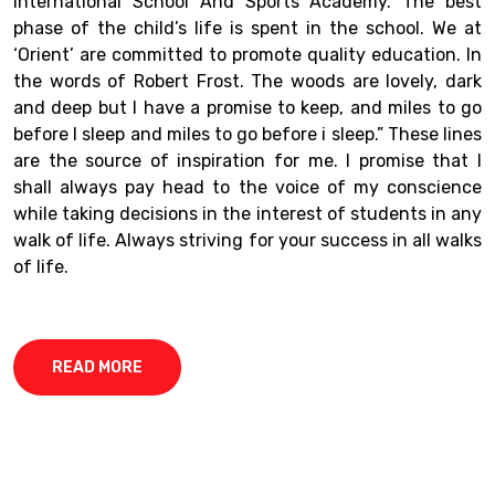
International School And Sports Academy. The best
phase of the child’s life is spent in the school. We at
‘Orient’ are committed to promote quality education. In
the words of Robert Frost. The woods are lovely, dark
and deep but I have a promise to keep, and miles to go
before I sleep and miles to go before i sleep.” These lines
are the source of inspiration for me. I promise that I
shall always pay head to the voice of my conscience
while taking decisions in the interest of students in any
walk of life. Always striving for your success in all walks
of life.
READ MORE