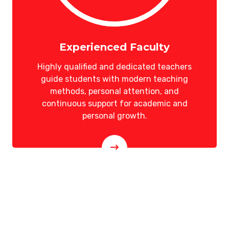
Experienced Faculty
Highly qualified and dedicated teachers
guide students with modern teaching
methods, personal attention, and
continuous support for academic and
personal growth.