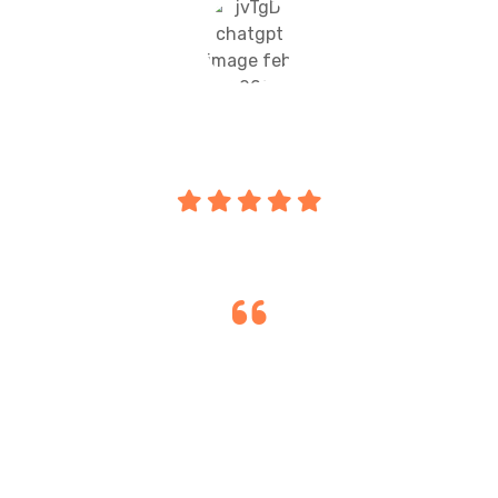
Amarjit Gill
Parent
"Orient International School & Sports
Academy provides excellent academics,
smart classrooms, and co-curricular
activities, keeping my child engaged and