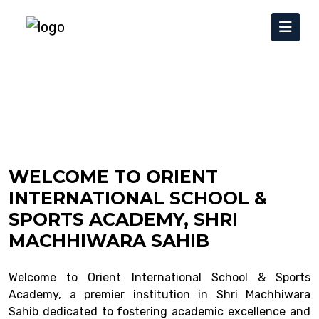
WELCOME TO ORIENT
INTERNATIONAL SCHOOL &
SPORTS ACADEMY, SHRI
MACHHIWARA SAHIB
Welcome to Orient International School & Sports
Academy, a premier institution in Shri Machhiwara
Sahib dedicated to fostering academic excellence and