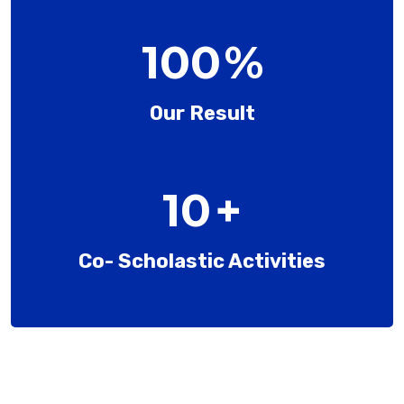
100
%
Our Result
10
+
Co- Scholastic Activities