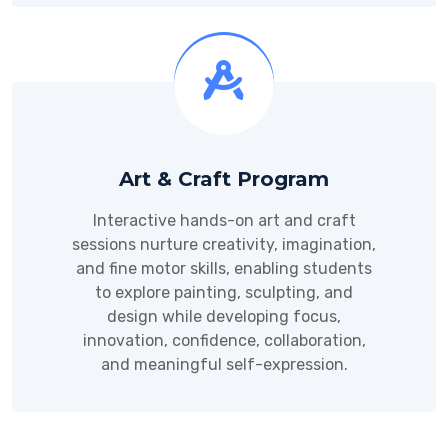
Art & Craft Program
Interactive hands-on art and craft
sessions nurture creativity, imagination,
and fine motor skills, enabling students
to explore painting, sculpting, and
design while developing focus,
innovation, confidence, collaboration,
and meaningful self-expression.