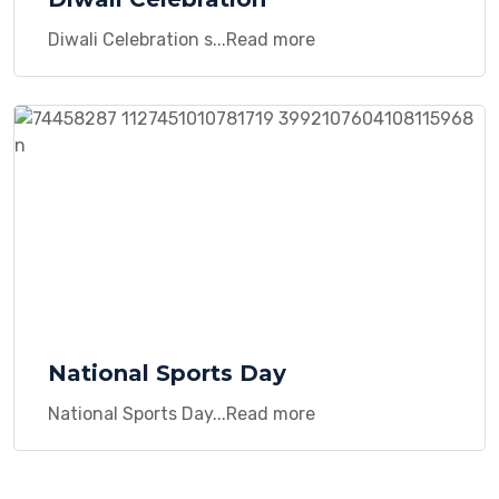
Diwali Celebration s...Read more
National Sports Day
National Sports Day...Read more