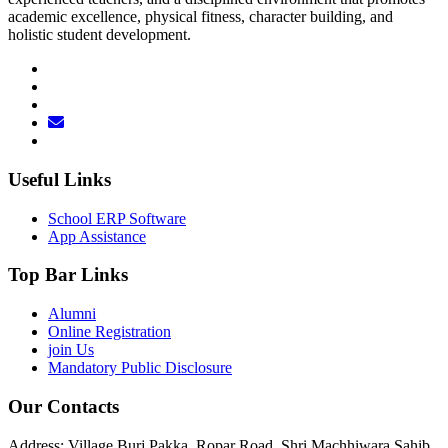
academic excellence, physical fitness, character building, and
holistic student development.
Useful Links
School ERP Software
App Assistance
Top Bar Links
Alumni
Online Registration
join Us
Mandatory Public Disclosure
Our Contacts
Address: Village Burj Pakka, Ropar Road, Shri Machhiwara Sahib,