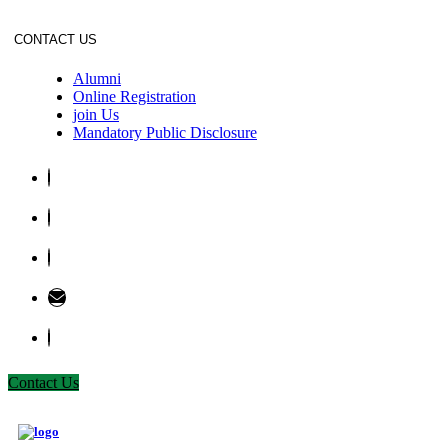
CONTACT US
Alumni
Online Registration
join Us
Mandatory Public Disclosure
Contact Us