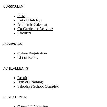
CURRICULUM
PTM
List of Holidays
Academic Calendar
Co-Curricular Activities
Circulars
ACADEMICS
Online Registration
List of Books
ACHIEVEMENTS
Result
Hub of Learning
Sahodaya School Complex
CBSE CORNER
General Information