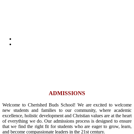
ADMISSIONS
Home
ADMISSIONS
ADMISSIONS
Welcome to Cherished Buds School! We are excited to welcome
new students and families to our community, where academic
excellence, holistic development and Christian values are at the heart
of everything we do. Our admissions process is designed to ensure
that we find the right fit for students who are eager to grow, learn,
and become compassionate leaders in the 21st century.