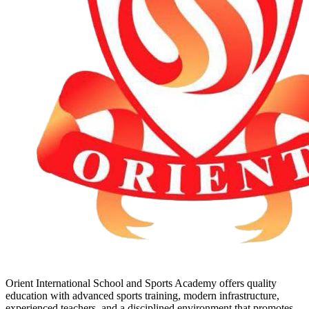
Orient International School and Sports Academy offers quality
education with advanced sports training, modern infrastructure,
experienced teachers, and a disciplined environment that promotes