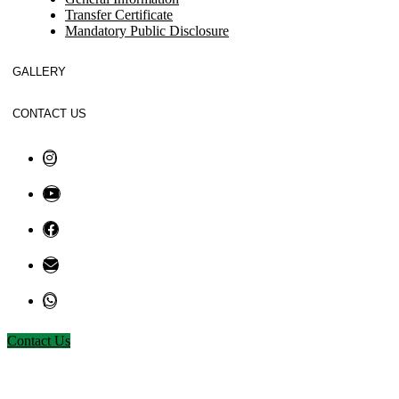
Transfer Certificate
Mandatory Public Disclosure
GALLERY
CONTACT US
Contact Us