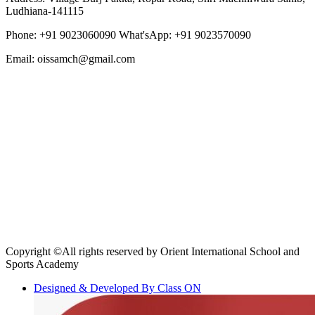
Ludhiana-141115
Phone: +91 9023060090
What'sApp: +91 9023570090
Email: oissamch@gmail.com
Copyright ©All rights reserved by Orient International School and
Sports Academy
Designed & Developed By Class ON