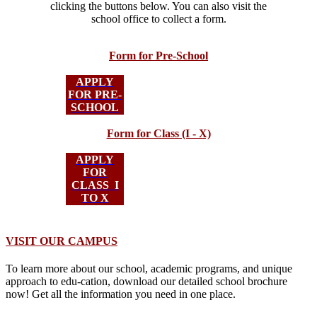
clicking the buttons below. You can also visit the
school office to collect a form.
Form for Pre-School
APPLY
FOR PRE-
SCHOOL
Form for Class (I - X)
APPLY
FOR
CLASS I
TO X
VISIT OUR CAMPUS
To learn more about our school, academic programs, and unique
approach to edu-cation, download our detailed school brochure
now! Get all the information you need in one place.