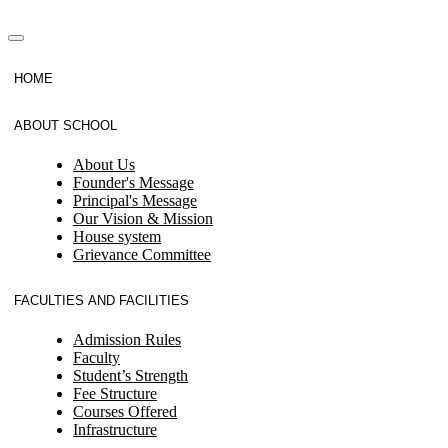
HOME
ABOUT SCHOOL
About Us
Founder's Message
Principal's Message
Our Vision & Mission
House system
Grievance Committee
FACULTIES AND FACILITIES
Admission Rules
Faculty
Student’s Strength
Fee Structure
Courses Offered
Infrastructure