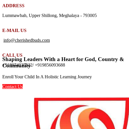
ADDRESS
Lummawbah, Upper Shillong, Meghalaya - 793005
E-MAIL US
info@cherishedbuds.com
CALL US
Shaping Leaders With a Heart for God, Country &
+918974035532/ +919856093688
Community
Enroll Your Child In A Holistic Learning Journey
Contact Us