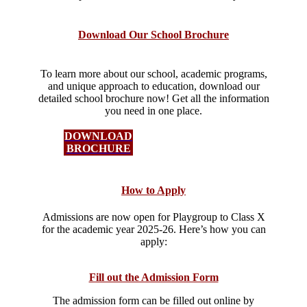
Download Our School Brochure
To learn more about our school, academic programs,
and unique approach to education, download our
detailed school brochure now! Get all the information
you need in one place.
DOWNLOAD
BROCHURE
How to Apply
Admissions are now open for Playgroup to Class X
for the academic year 2025-26. Here’s how you can
apply:​
Fill out the Admission Form
The admission form can be filled out online by