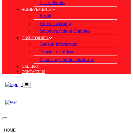
List of Books
ACHIEVEMENTS
Result
Hub of Learning
Sahodaya School Complex
CBSE CORNER
General Information
Transfer Certificate
Mandatory Public Disclosure
GALLERY
CONTACT US
HOME