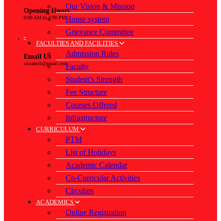
Our Vision & Mission
Opening Hours
House system
9:00 AM to 2:00 PM
Grievance Committee
FACULTIES AND FACILITIES
Admission Rules
Email Us
oissamch@gmail.com
Faculty
Student’s Strength
Fee Structure
Courses Offered
Infrastructure
CURRICULUM
PTM
List of Holidays
Academic Calendar
Co-Curricular Activities
Circulars
ACADEMICS
Online Registration