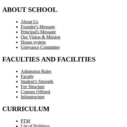
ABOUT SCHOOL
About Us
Founder's Message
Principal's Message
Our Vision & Mission
House system
Grievance Committee
FACULTIES AND FACILITIES
Admission Rules
Faculty
Student’s Strength
Fee Structure
Courses Offered
Infrastructure
CURRICULUM
PTM
List of Holidays