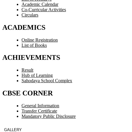
Academic Calendar
Co-Curricular Activities
Circulars
ACADEMICS
Online Registration
List of Books
ACHIEVEMENTS
Result
Hub of Learning
Sahodaya School Complex
CBSE CORNER
General Information
Transfer Certificate
Mandatory Public Disclosure
GALLERY