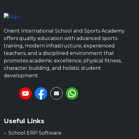
Orient International School and Sports Academy
offers quality education with advanced sports
training, modern infrastructure, experienced
teachers, and a disciplined environment that
promotes academic excellence, physical fitness,
character building, and holistic student
development.
Useful Links
School ERP Software