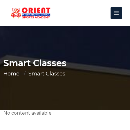
Smart Classes
Home
Smart Classes
No content available.