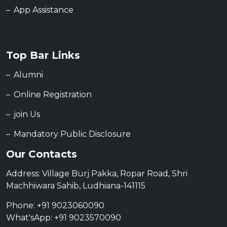
App Assistance
Top Bar Links
Alumni
Online Registration
join Us
Mandatory Public Disclosure
Our Contacts
Address: Village Burj Pakka, Ropar Road, Shri
Machhiwara Sahib, Ludhiana-141115
Phone: +91 9023060090
What'sApp: +91 9023570090