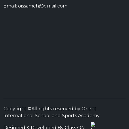
Email: oissamch@gmail.com
Copyright ©All rights reserved by Orient
International School and Sports Academy
Designed & Developed By Class ON