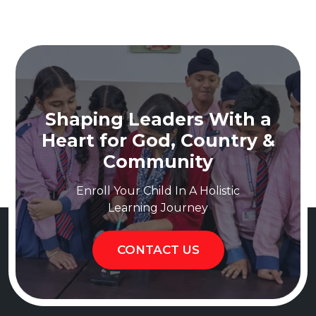
Shaping Leaders With a
Heart for God, Country &
Community
Enroll Your Child In A Holistic
Learning Journey
CONTACT US