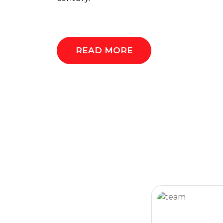
READ MORE