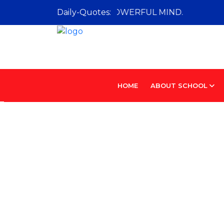
URIOUS MIND IS A POWERFUL MIND.
Daily-Quotes:
HOME
ABOUT SCHOOL