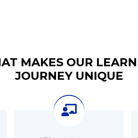
AT MAKES OUR LEARN
JOURNEY UNIQUE