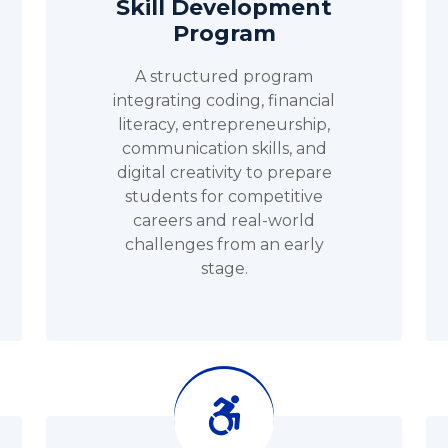
Skill Development
Program
A structured program
integrating coding, financial
literacy, entrepreneurship,
communication skills, and
digital creativity to prepare
students for competitive
careers and real-world
challenges from an early
stage.