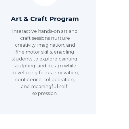
Art & Craft Program
Interactive hands-on art and
craft sessions nurture
creativity, imagination, and
fine motor skills, enabling
students to explore painting,
sculpting, and design while
developing focus, innovation,
confidence, collaboration,
and meaningful self-
expression.