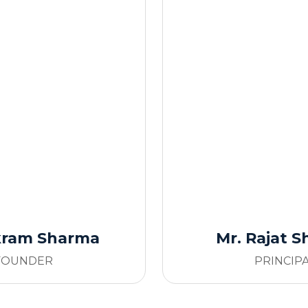
ikram Sharma
Mr. Rajat 
FOUNDER
PRINCIP