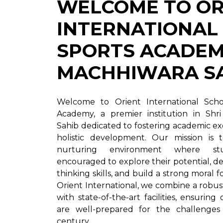
WELCOME TO OR
INTERNATIONAL
SPORTS ACADEMY
MACHHIWARA S
Welcome to Orient International Sch
Academy, a premier institution in Shr
Sahib dedicated to fostering academic e
holistic development. Our mission is 
nurturing environment where st
encouraged to explore their potential, dev
thinking skills, and build a strong moral 
Orient International, we combine a robu
with state-of-the-art facilities, ensuring
are well-prepared for the challenges
century.