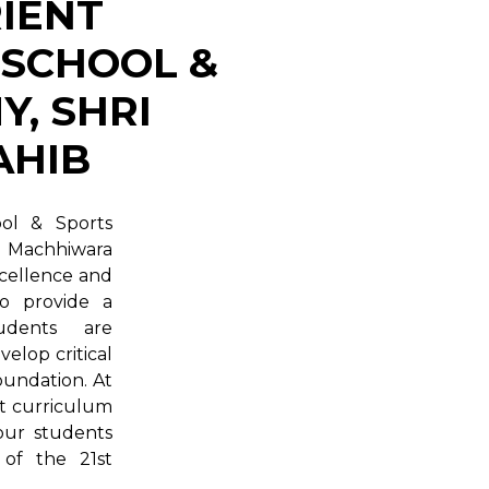
IENT
 SCHOOL &
, SHRI
AHIB
ool & Sports
i Machhiwara
xcellence and
to provide a
udents are
elop critical
foundation. At
st curriculum
 our students
 of the 21st