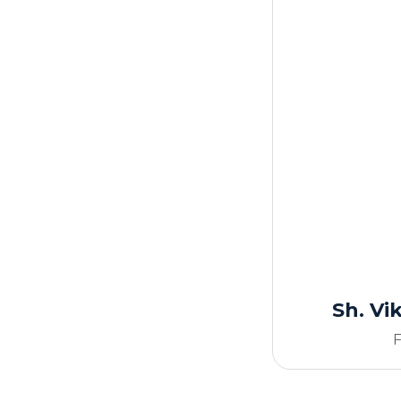
Sh. V