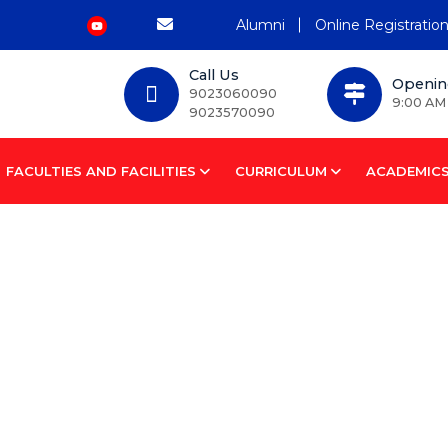
Alumni
Online Registratio
Call Us
Openin
9023060090
9:00 AM
9023570090
FACULTIES AND FACILITIES
CURRICULUM
ACADEMIC