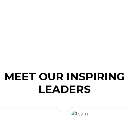
MEET OUR INSPIRING
LEADERS