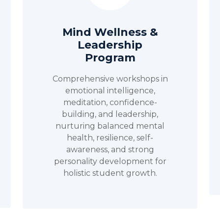
Mind Wellness &
Leadership
Program
Comprehensive workshops in
emotional intelligence,
meditation, confidence-
building, and leadership,
nurturing balanced mental
health, resilience, self-
awareness, and strong
personality development for
holistic student growth.