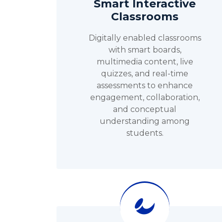
Smart Interactive
Classrooms
Digitally enabled classrooms
with smart boards,
multimedia content, live
quizzes, and real-time
assessments to enhance
engagement, collaboration,
and conceptual
understanding among
students.