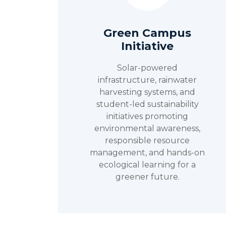
Green Campus
Initiative
Solar-powered
infrastructure, rainwater
harvesting systems, and
student-led sustainability
initiatives promoting
environmental awareness,
responsible resource
management, and hands-on
ecological learning for a
greener future.