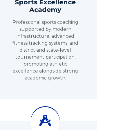
Sports Excellence
Academy
Professional sports coaching
supported by modern
infrastructure, advanced
fitness tracking systems, and
district and state-level
tournament participation,
promoting athletic
excellence alongside strong
academic growth.