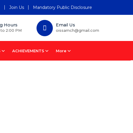
n
Join Us
Mandatory Public Disclosure
g Hours
Email Us
 to 2:00 PM
oissamch@gmail.com
S
ACHIEVEMENTS
More